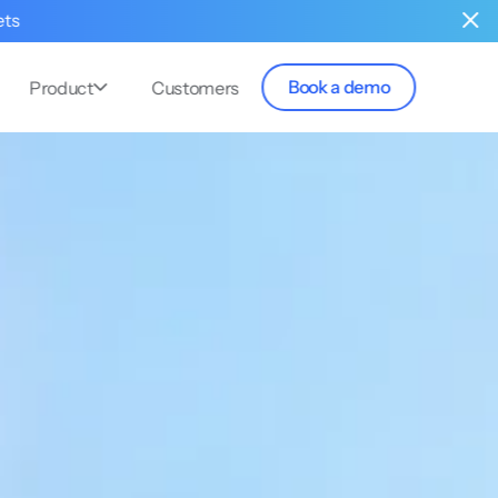
ets
Book a demo
Product
Customers