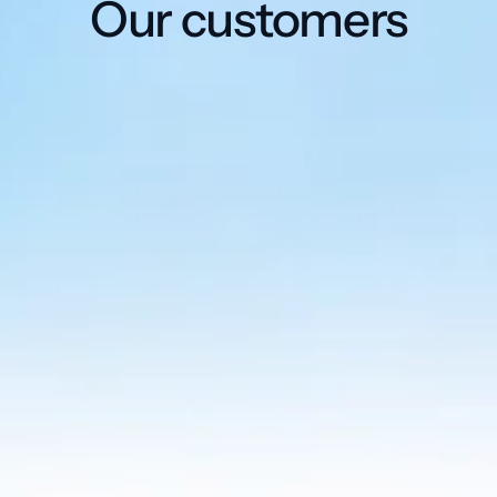
Our customers