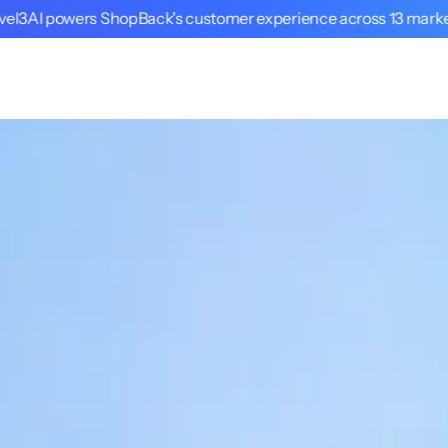
vel3AI powers ShopBack's customer experience across 13 mark