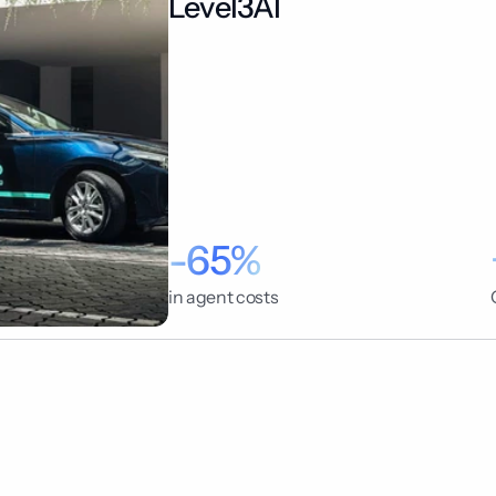
Level3AI
-65%
in agent costs