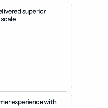
ivered superior 
 scale
er experience with 