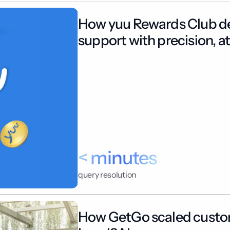
How yuu Rewards Club del
support with precision, at
< minutes
query resolution
How GetGo scaled custom