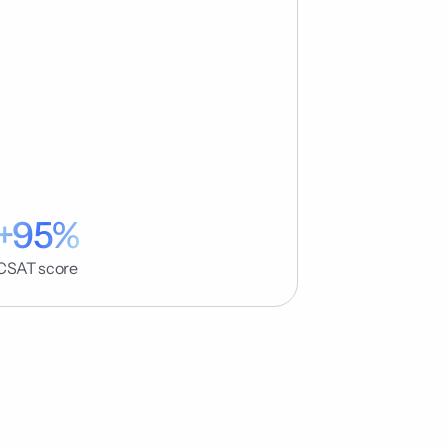
+95%
CSAT score